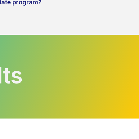
liate program?
lts