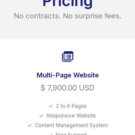
Pricing
No contracts. No surprise fees.
Multi-Page Website
$ 7,900.00 USD
2 to 6 Pages
Responsive Website
Content Management System