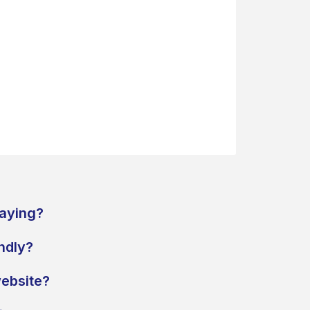
paying?
endly?
ebsite?