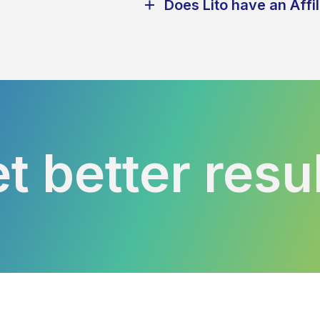
Does Lito have an Affi
t better resu