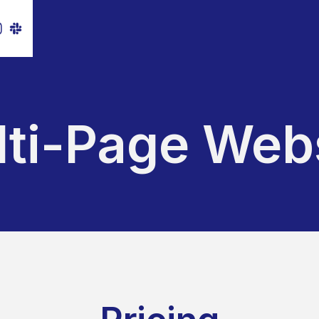
ti-Page Web