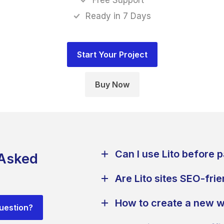
Free Support
Ready in 7 Days
Buy Now
Can I use Lito before 
 Asked
Are Lito sites SEO-fri
How to create a new w
question?