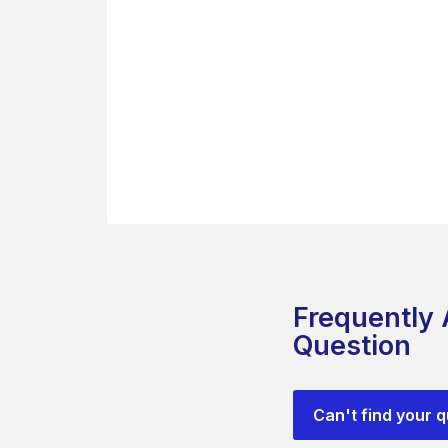
Frequently
Question
Can't find your 