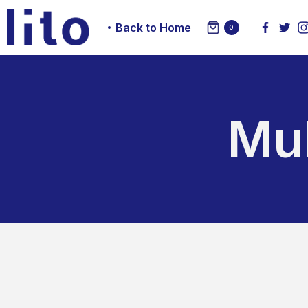
Back to Home
0
Mul