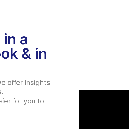
 in a
ok & in
e offer insights
s.
ier for you to