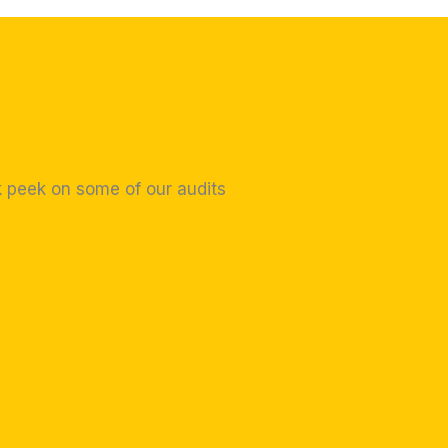
k peek on some of our audits