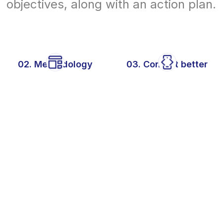
objectives, along with an action plan.
02. Methodology
03. Convert better