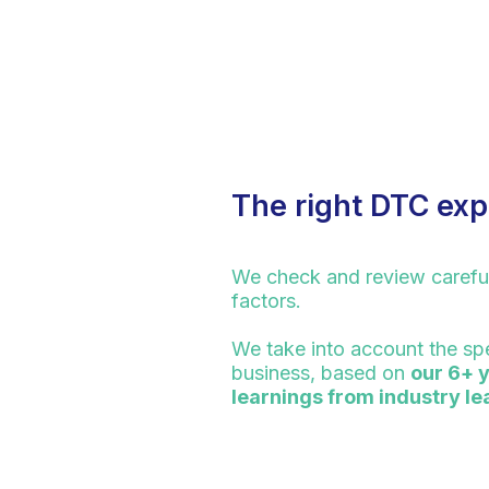
The right DTC exp
We check and review carefu
factors.
We take into account the spe
business, based on
our 6+ 
learnings from industry l