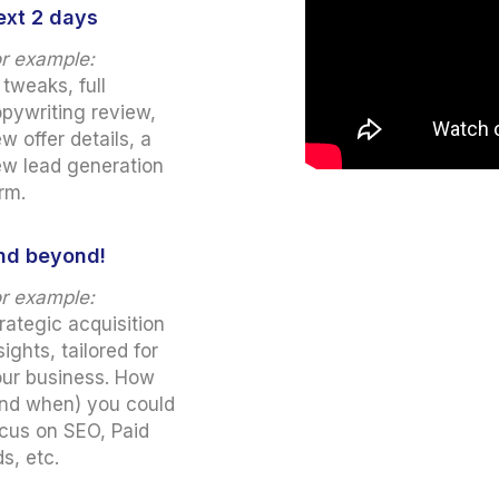
ext 2 days
r example:
 tweaks, full
pywriting review,
w offer details, a
w lead generation
rm.
nd beyond!
r example:
rategic acquisition
sights, tailored for
ur business. How
nd when) you could
cus on SEO, Paid
s, etc.