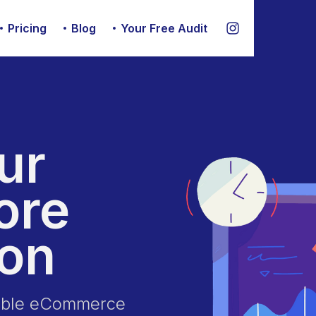
Pricing
Blog
Your Free Audit
ur
ore
ion
nable eCommerce