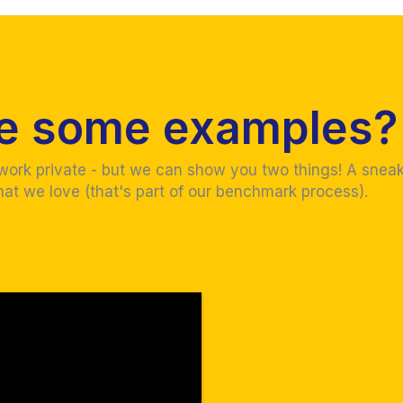
ve some examples?
 work private - but we can show you two things! A snea
hat we love (that's part of our benchmark process).