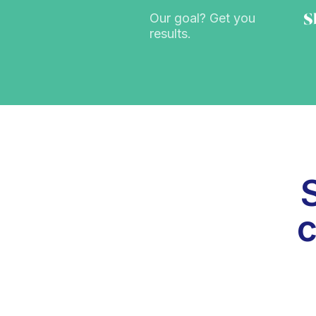
Our goal? Get you
results.
c