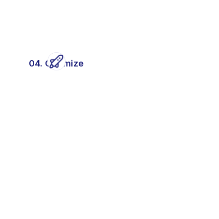
04. Optimize