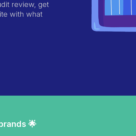
it review, get
ite with what
 brands 🌟