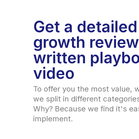
Get a detailed
growth review
written playbo
video
To offer you the most value, w
we split in different categorie
Why? Because we find it's eas
implement.