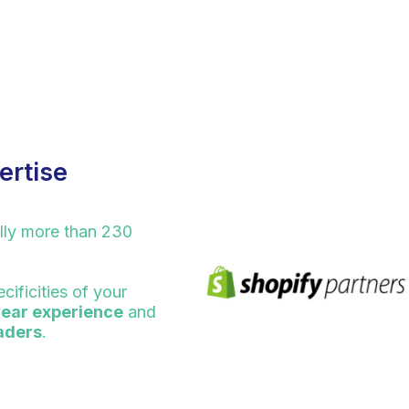
ertise
lly more than 230
cificities of your
year experience
and
eaders
.