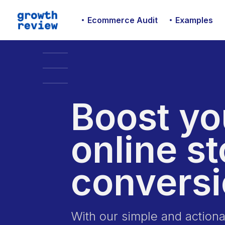
Ecommerce Audit
Examples
Boost yo
online st
convers
With our simple and actio