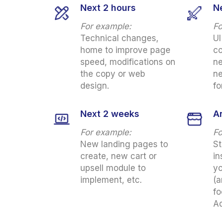
Next 2 hours
N
For example:
Fo
Technical changes,
UI
home to improve page
co
speed, modifications on
ne
the copy or web
ne
design.
fo
Next 2 weeks
A
For example:
Fo
New landing pages to
St
create, new cart or
in
upsell module to
yo
implement, etc.
(a
fo
Ad