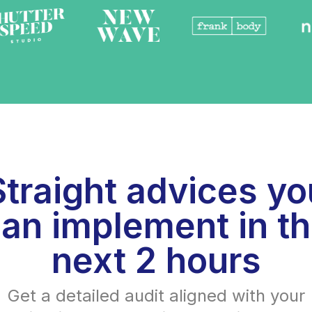
Straight advices yo
an implement in t
next 2 hours
Get a detailed audit aligned with your