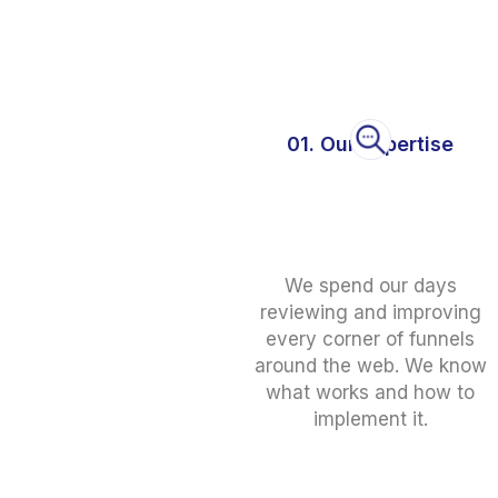
01. Our Expertise
We spend our days
reviewing and improving
every corner of funnels
around the web. We know
what works and how to
implement it.