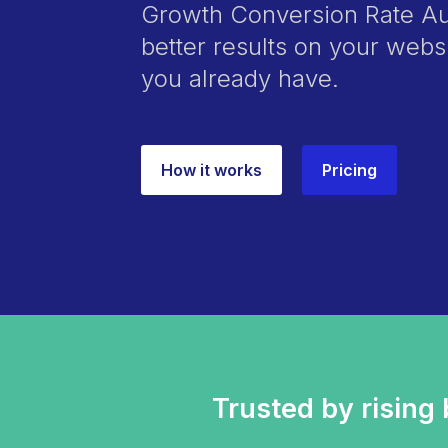
Growth Conversion Rate Aud
better results on your webs
you already have.
How it works
Pricing
Trusted by rising