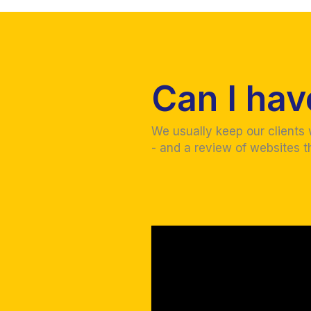
Can I ha
We usually keep our clients
- and a review of websites t