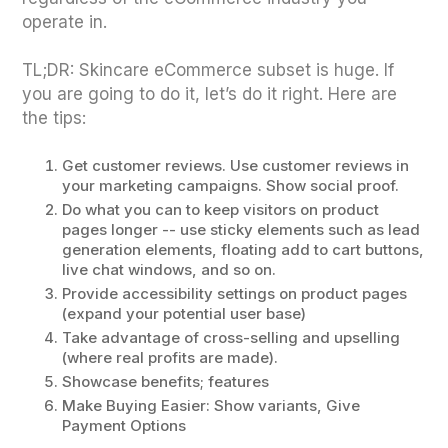
operate in.
TL;DR: Skincare eCommerce subset is huge. If
you are going to do it, let’s do it right. Here are
the tips:
Get customer reviews. Use customer reviews in
your marketing campaigns. Show social proof.
Do what you can to keep visitors on product
pages longer -- use sticky elements such as lead
generation elements, floating add to cart buttons,
live chat windows, and so on.
Provide accessibility settings on product pages
(expand your potential user base)
Take advantage of cross-selling and upselling
(where real profits are made).
Showcase benefits; features
Make Buying Easier: Show variants, Give
Payment Options