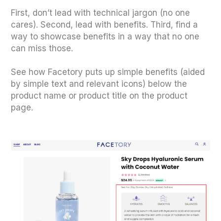
First, don’t lead with technical jargon (no one
cares). Second, lead with benefits. Third, find a
way to showcase benefits in a way that no one
can miss those.
See how Facetory puts up simple benefits (aided
by simple text and relevant icons) below the
product name or product title on the product
page.