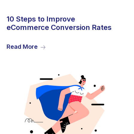
13
10 Steps to Improve
eCommerce Conversion Rates
Dec
Read More