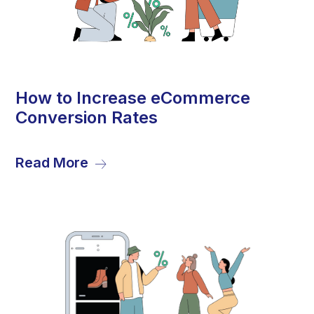
28
How to Increase eCommerce
Conversion Rates
Sep
Read More