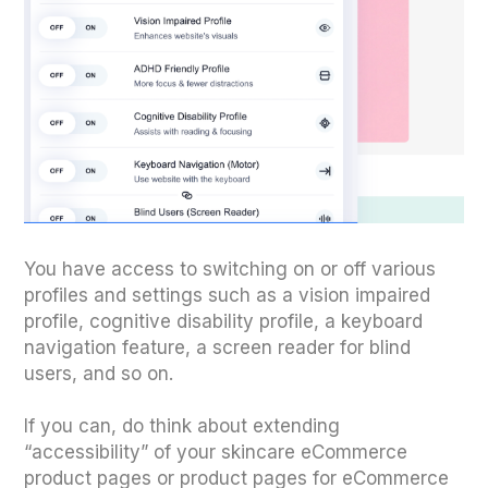
You have access to switching on or off various
profiles and settings such as a vision impaired
profile, cognitive disability profile, a keyboard
navigation feature, a screen reader for blind
users, and so on.
If you can, do think about extending
“accessibility” of your skincare eCommerce
product pages or product pages for eCommerce