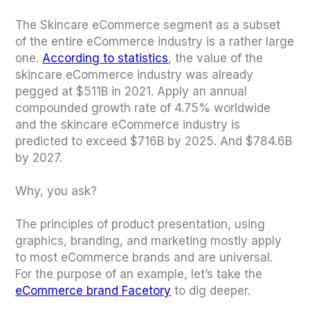
The Skincare eCommerce segment as a subset
of the entire eCommerce industry is a rather large
one.
According to statistics
, the value of the
skincare eCommerce industry was already
pegged at $511B in 2021. Apply an annual
compounded growth rate of 4.75% worldwide
and the skincare eCommerce industry is
predicted to exceed $716B by 2025. And $784.6B
by 2027.
Why, you ask?
The principles of product presentation, using
graphics, branding, and marketing mostly apply
to most eCommerce brands and are universal.
For the purpose of an example, let’s take the
eCommerce brand Facetory
to dig deeper.