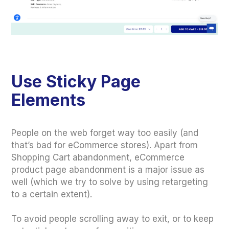
Use Sticky Page
Elements
People on the web forget way too easily (and
that’s bad for eCommerce stores). Apart from
Shopping Cart abandonment, eCommerce
product page abandonment is a major issue as
well (which we try to solve by using retargeting
to a certain extent).
To avoid people scrolling away to exit, or to keep