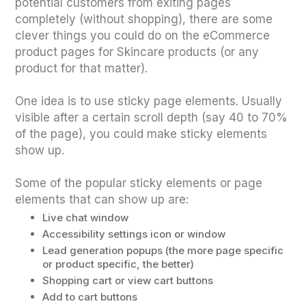
potential customers from exiting pages
completely (without shopping), there are some
clever things you could do on the eCommerce
product pages for Skincare products (or any
product for that matter).
One idea is to use sticky page elements. Usually
visible after a certain scroll depth (say 40 to 70%
of the page), you could make sticky elements
show up.
Some of the popular sticky elements or page
elements that can show up are:
Live chat window
Accessibility settings icon or window
Lead generation popups (the more page specific
or product specific, the better)
Shopping cart or view cart buttons
Add to cart buttons