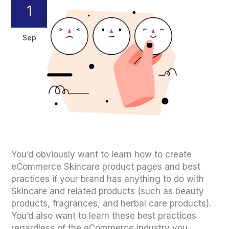
1
Sep
You’d obviously want to learn how to create
eCommerce Skincare product pages and best
practices if your brand has anything to do with
Skincare and related products (such as beauty
products, fragrances, and herbal care products).
You’d also want to learn these best practices
regardless of the eCommerce industry you