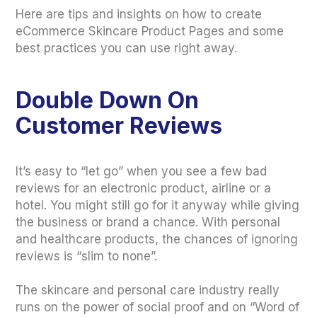
Here are tips and insights on how to create
eCommerce Skincare Product Pages and some
best practices you can use right away.
Double Down On
Customer Reviews
It’s easy to “let go” when you see a few bad
reviews for an electronic product, airline or a
hotel. You might still go for it anyway while giving
the business or brand a chance. With personal
and healthcare products, the chances of ignoring
reviews is “slim to none”.
The skincare and personal care industry really
runs on the power of social proof and on “Word of