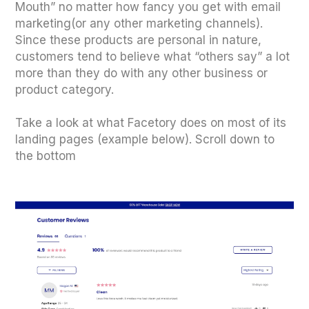
Mouth” no matter how fancy you get with email
marketing(or any other marketing channels).
Since these products are personal in nature,
customers tend to believe what “others say” a lot
more than they do with any other business or
product category.
Take a look at what Facetory does on most of its
landing pages (example below). Scroll down to
the bottom