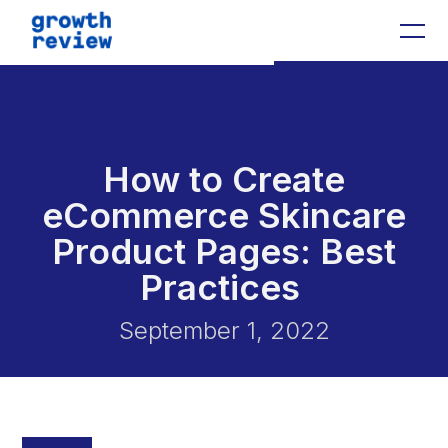
0
How to Create
eCommerce Skincare
Product Pages: Best
Practices
September 1, 2022