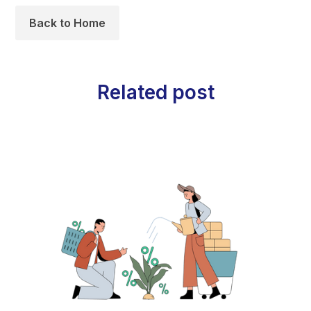
Back to Home
Related post