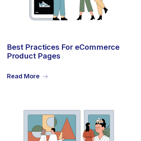
20
Best Practices For eCommerce
Product Pages
Sep
Read More