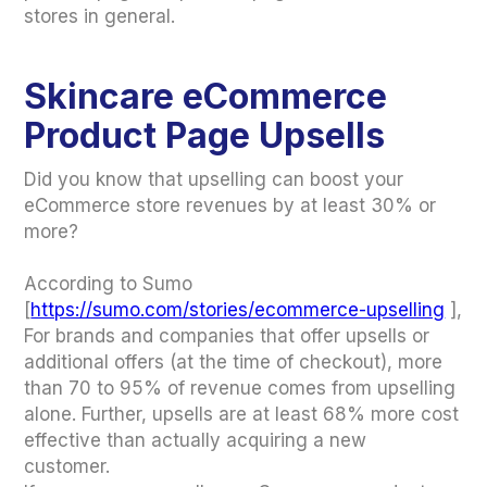
stores in general.
Skincare eCommerce
Product Page Upsells
Did you know that upselling can boost your
eCommerce store revenues by at least 30% or
more?
According to Sumo
[
https://sumo.com/stories/ecommerce-upselling
],
For brands and companies that offer upsells or
additional offers (at the time of checkout), more
than 70 to 95% of revenue comes from upselling
alone. Further, upsells are at least 68% more cost
effective than actually acquiring a new
customer.