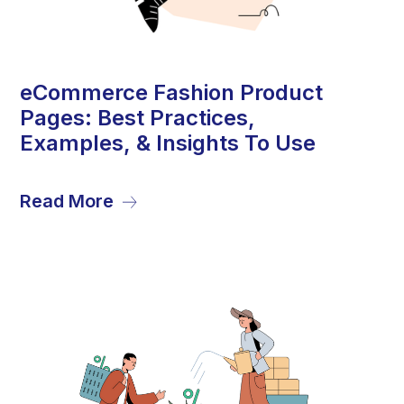
1
eCommerce Fashion Product
Pages: Best Practices,
Aug
Examples, & Insights To Use
Read More