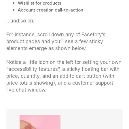
Wishlist for products
Account creation call-to-action
…and so on.
For instance, scroll down any of Facetory’s
product pages and you’ll see a few sticky
elements emerge as shown below.
Notice a little icon on the left for setting your own
“accessibility features”, a sticky floating bar with
price, quantity, and an add to cart button (with
price totals showing), and a customer support
live chat window.