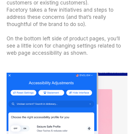
customers or existing customers).
Facetory takes a few initiatives and steps to
address these concerns (and that’s really
thoughtful of the brand to do so).
On the bottom left side of product pages, you’ll
see a little icon for changing settings related to
web page accessibility as shown.