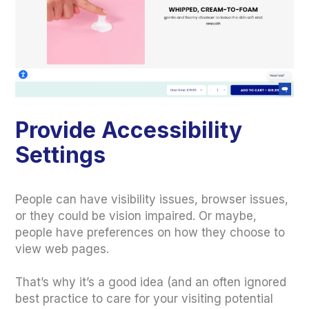
Provide Accessibility
Settings
People can have visibility issues, browser issues,
or they could be vision impaired. Or maybe,
people have preferences on how they choose to
view web pages.
That’s why it’s a good idea (and an often ignored
best practice to care for your visiting potential