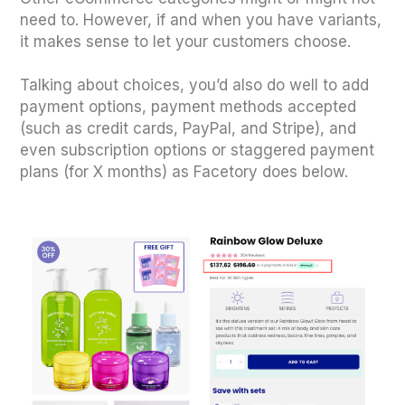
need to. However, if and when you have variants,
it makes sense to let your customers choose.
Talking about choices, you’d also do well to add
payment options, payment methods accepted
(such as credit cards, PayPal, and Stripe), and
even subscription options or staggered payment
plans (for X months) as Facetory does below.