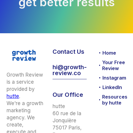
get better results
Contact Us
Home
Your Free
hi@growth-
Review
review.co
Growth Review
Instagram
is a service
LinkedIn
provided by
Our Office
hutte
.
Resources
by hutte
We're a growth
hutte
marketing
60 rue de la
agency. We
Jonquière
create,
75017 Paris,
execute and