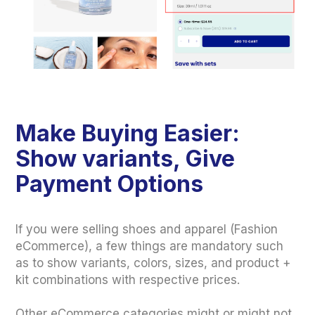
Make Buying Easier:
Show variants, Give
Payment Options
If you were selling shoes and apparel (Fashion
eCommerce), a few things are mandatory such
as to show variants, colors, sizes, and product +
kit combinations with respective prices.
Other eCommerce categories might or might not