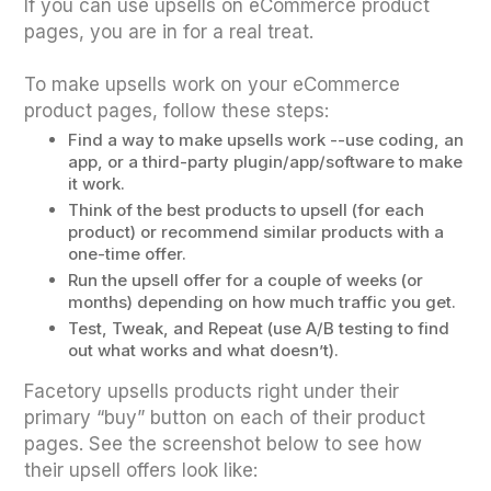
If you can use upsells on eCommerce product
pages, you are in for a real treat.
To make upsells work on your eCommerce
product pages, follow these steps:
Find a way to make upsells work --use coding, an
app, or a third-party plugin/app/software to make
it work.
Think of the best products to upsell (for each
product) or recommend similar products with a
one-time offer.
Run the upsell offer for a couple of weeks (or
months) depending on how much traffic you get.
Test, Tweak, and Repeat (use A/B testing to find
out what works and what doesn’t).
Facetory upsells products right under their
primary “buy” button on each of their product
pages. See the screenshot below to see how
their upsell offers look like: