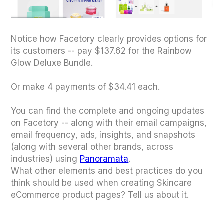
Notice how Facetory clearly provides options for
its customers -- pay $137.62 for the Rainbow
Glow Deluxe Bundle.
Or make 4 payments of $34.41 each.
You can find the complete and ongoing updates
on Facetory -- along with their email campaigns,
email frequency, ads, insights, and snapshots
(along with several other brands, across
industries) using
Panoramata
.
What other elements and best practices do you
think should be used when creating Skincare
eCommerce product pages? Tell us about it.