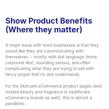
Show Product Benefits
(Where they matter)
A major issue with most businesses is that they
sound like they are communicating with
themselves -- mostly with dull language (more
corporate like), sounding serious, and often
complicating what they are trying to sell with
fancy jargon that no one understands.
For the Skincare eCommerce product pages (and
related beauty and fragrance or healthcare
eCommerce brands as well), this is almost a
pandemic.