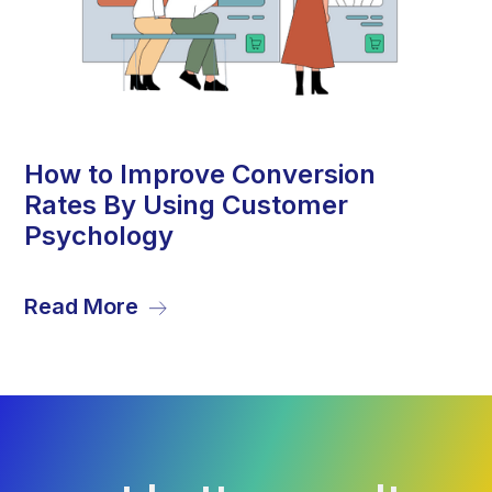
13
How to Improve Conversion
Rates By Using Customer
Sep
Psychology
Read More